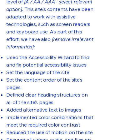
level of
[A / AA / AAA - select relevant
option].
This site's contents have been
adapted to work with assistive
technologies, such as screen readers
and keyboard use. As part of this
effort, we have also
[remove irrelevant
information]:
Used the Accessibility Wizard to find
and fix potential accessibility issues
Set the language of the site
Set the content order of the site’s
pages
Defined clear heading structures on
all of the site’s pages
Added alternative text to images
Implemented color combinations that
meet the required color contrast
Reduced the use of motion on the site
Ensured all videos, audio, and files on