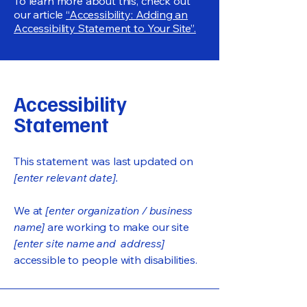
To learn more about this, check out
our article
“Accessibility: Adding an
Accessibility Statement to Your Site”.
Accessibility
Statement
This statement was last updated on
[enter relevant date].
We at
[enter organization / business
name]
are working to make our site
[enter site name and address]
accessible to people with disabilities.