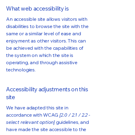
What web accessibility is
An accessible site allows visitors with
disabilities to browse the site with the
same or a similar level of ease and
enjoyment as other visitors. This can
be achieved with the capabilities of
the system on which the site is
operating, and through assistive
technologies.
Accessibility adjustments on this
site
We have adapted this site in
accordance with WCAG
[2.0 / 2.1 / 2.2 -
select relevant option]
guidelines, and
have made the site accessible to the