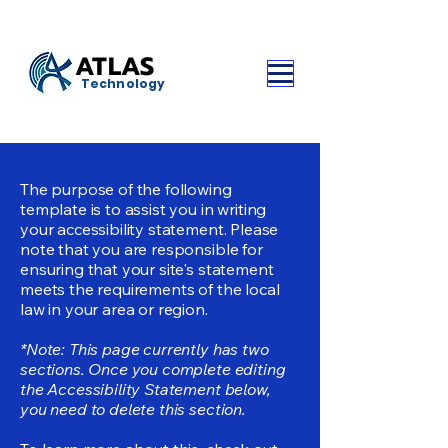
ATLAS
Technology
The purpose of the following
template is to assist you in writing
your accessibility statement. Please
note that you are responsible for
ensuring that your site's statement
meets the requirements of the local
law in your area or region.
*Note: This page currently has two
sections. Once you complete editing
the Accessibility Statement below,
you need to delete this section.