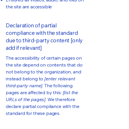
the site are accessible
Declaration of partial
compliance with the standard
due to third-party content [only
add if relevant]
The accessibility of certain pages on
the site depend on contents that do
not belong to the organization, and
instead belong to
[enter relevant
third-party name]
. The following
pages are affected by this:
[list the
URLs of the pages]
. We therefore
declare partial compliance with the
standard for these pages.