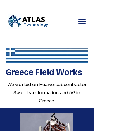
ATLAS
Technology
Greece Field Works
We worked on Huawei subcontractor
Swap transformation and 5G in
Greece.